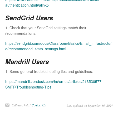
authentication.html#alink5
SendGrid Users
1. Check that your SendGrid settings match their
recommendations:
https://sendgrid.com/docs/Classroom/Basics/Email_Infrastructur
e/recommended_smtp_settings.html
Mandrill Users
1. Some general troubleshooting tips and guidelines:
https://mandrill.zendesk.com/hc/en-us/articles/213530577-
SMTP-Troubleshooting-Tips
Still need help?
Contact Us
Last updated on September 30, 2024