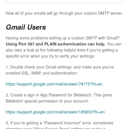
Now all of your emails will go through your custom SMTP server.
Gmail Users
Having some problems setting up a custom SMTP with Gmail?
Using Port 587 and PLAIN authentication can help.
You can
also take a look at the following helpful links if you're getting a
specific error when you try to verify your settings:
1. Double check your Gmail settings, and make sure you've
enabled SSL, IMAP, and authentication:
https://support.google.com/mail/answer/78775?hl=en
2. Create a sign in App Password for Bidsketch. This gives
Bidsketch special permission to your account:
https://support.google.com/mail/answer/185833?hl=en
3. If you're getting a "Password Incorrect" error, sometimes
changing your "Allow Secure Apps" setting can make a