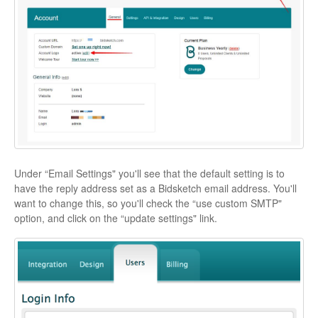
Under “Email Settings" you'll see that the default setting is to
have the reply address set as a Bidsketch email address. You'll
want to change this, so you'll check the “use custom SMTP"
option, and click on the “update settings" link.