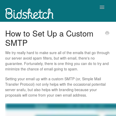
Toggle
Navigatio
Contact
How to Set Up a Custom
SMTP
We try really hard to make sure all of the emails that go through
our server avoid spam filters, but with email, there's no
guarantee. Fortunately, there is one thing you can do to try and
minimize the chance of email going to spam.
Setting your email up with a custom SMTP (or, Simple Mail
Transfer Protocol) not only helps with the occasional potential
server snafu, but also helps with branding because your
proposals will come from your own email address.