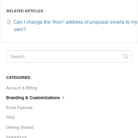
RELATED ARTICLES
Can I change the “from” address of proposal emails to my
own?
CATEGORIES
Account & Billing
Branding & Customizations
Extra Features
FAQ
Getting Started
Integrations