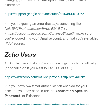
difference:
https://support.google.com/accounts/answer/6010255
4. If you're getting an error that says something like "
Net::SMTPAuthenticationError: 534-5.7.14
<https://accounts.google.com/ContinueSignIn?
" make sure
you're logged into your Gmail account, and that you've enabled
IMAP access.
Zoho Users
1. Double check that your account settings match the following
(depending on if you want to use TLS or SSL):
https://www.zoho.com/mail/help/zoho-smtp.html#alink1
2. If you have two factor authentication enabled for your
account, you may need to add an
Application Specific
Password
for Bidsketch:
https://www.zoho.com/mail/help/adminconsole/two-factor-