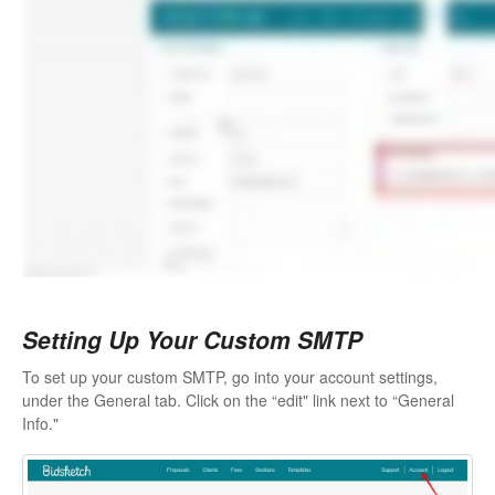
Setting Up Your Custom SMTP
To set up your custom SMTP, go into your account settings,
under the General tab. Click on the “edit" link next to “General
Info."