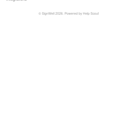
©
SignWell
2026.
Powered by
Help Scout