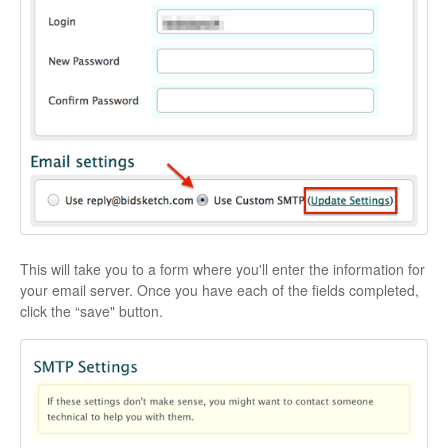
This will take you to a form where you'll enter the information for
your email server. Once you have each of the fields completed,
click the “save" button.