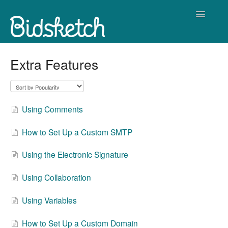
Toggle
Navigatio
Contact
Extra Features
Using Comments
How to Set Up a Custom SMTP
Using the Electronic Signature
Using Collaboration
Using Variables
How to Set Up a Custom Domain