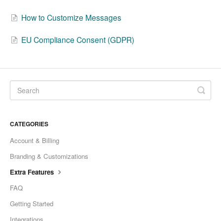
How to Customize Messages
EU Compliance Consent (GDPR)
CATEGORIES
Account & Billing
Branding & Customizations
Extra Features
FAQ
Getting Started
Integrations