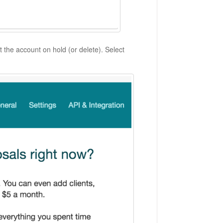
t the account on hold (or delete). Select