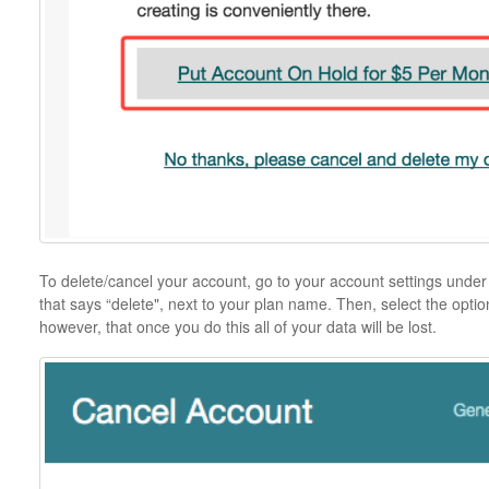
To delete/cancel your account, go to your account settings under t
that says “delete", next to your plan name. Then, select the opti
however, that once you do this all of your data will be lost.