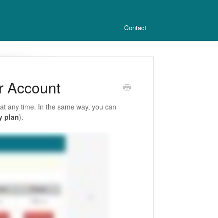
Contact
r Account
at any time. In the same way, you can
y plan
).