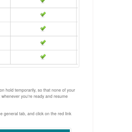
on hold temporarily, so that none of your
unt whenever you're ready and resume
 general tab, and click on the red link