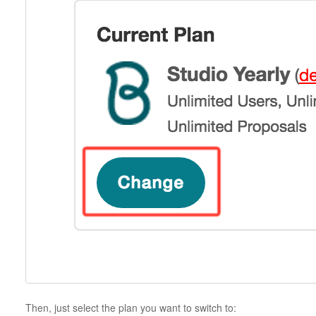
Then, just select the plan you want to switch to: