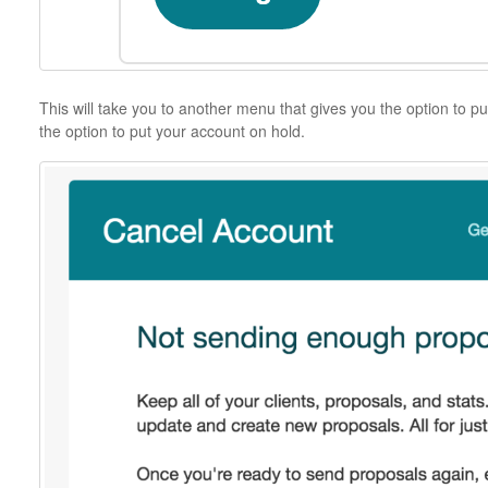
This will take you to another menu that gives you the option to pu
the option to put your account on hold.