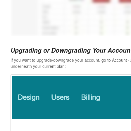
Upgrading or Downgrading Your Accoun
If you want to upgrade/downgrade your account, go to Account ->
underneath your current plan: