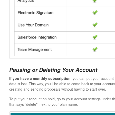
Pausing or Deleting Your Account
If you have a monthly subscription
, you can put your account 
data is lost. This way, you'll be able to come back to your acco
creating and sending proposals without having to start over.
To put your account on hold, go to your account settings under the
that says “delete", next to your plan name.