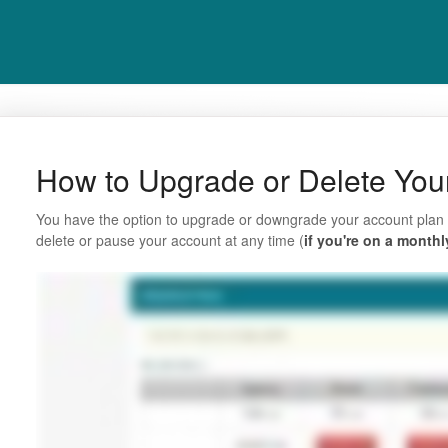
How to Upgrade or Delete You
You have the option to upgrade or downgrade your account plan 
delete or pause your account at any time (
if you're on a monthl