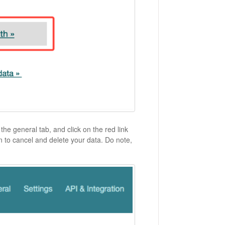
he general tab, and click on the red link
on to cancel and delete your data. Do note,