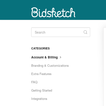
Toggle
Search
CATEGORIES
Account & Billing
Branding & Customizations
Extra Features
FAQ
Getting Started
Integrations