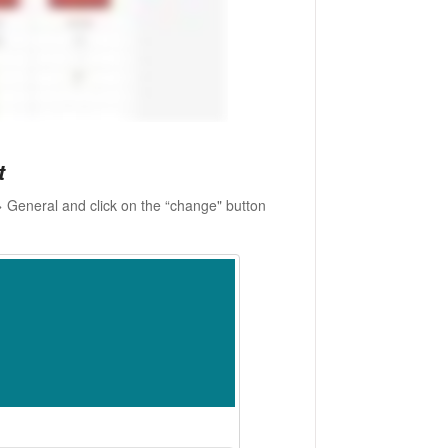
t
 General and click on the “change" button