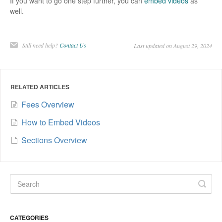
If you want to go one step further, you can
embed videos
as
well.
Still need help?
Contact Us
Last updated on August 29, 2024
RELATED ARTICLES
Fees Overview
How to Embed Videos
Sections Overview
CATEGORIES