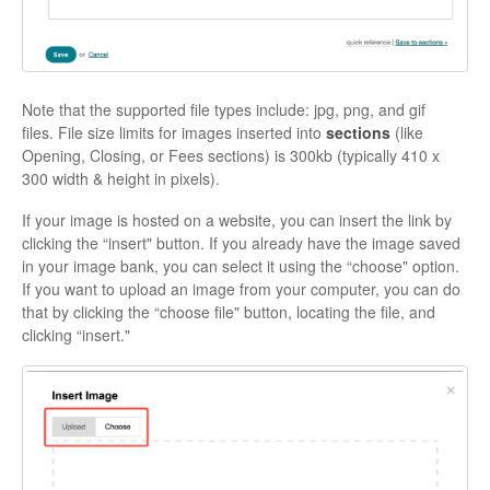
Note that the supported file types include: jpg, png, and gif
files. File size limits for images inserted into
sections
(like
Opening, Closing, or Fees sections) is 300kb (typically 410 x
300 width & height in pixels).
If your image is hosted on a website, you can insert the link by
clicking the “insert" button. If you already have the image saved
in your image bank, you can select it using the “choose" option.
If you want to upload an image from your computer, you can do
that by clicking the “choose file" button, locating the file, and
clicking “insert."