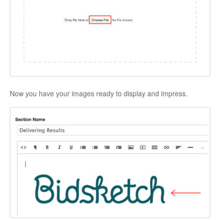
Now you have your images ready to display and impress.