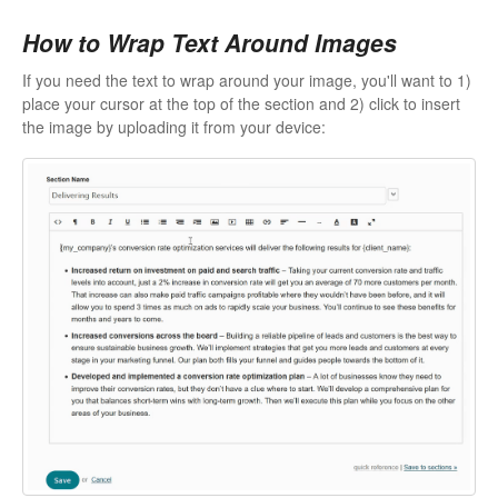
How to Wrap Text Around Images
If you need the text to wrap around your image, you'll want to 1)
place your cursor at the top of the section and 2) click to insert
the image by uploading it from your device: