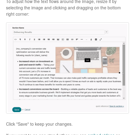
To adjust how the text flows around the image, resize it by
selecting the image and clicking and dragging on the bottom
right corner:
Click "Save" to keep your changes.