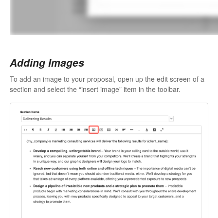
Adding Images
To add an image to your proposal, open up the edit screen of a
section and select the “insert image" item in the toolbar.