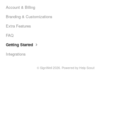
Account & Billing
Branding & Customizations
Extra Features
FAQ
Getting Started
Integrations
©
SignWell
2026.
Powered by
Help Scout