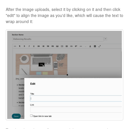
After the image uploads, select it by clicking on it and then click
"edit" to align the image as you'd like, which will cause the text to
wrap around it: