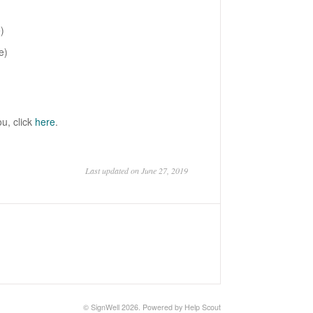
)
e)
u, click
here
.
Last updated on June 27, 2019
©
SignWell
2026.
Powered by
Help Scout