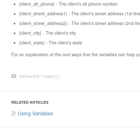
{client_alt_phone} - The client's alt phone number
{client_street_address1} - The client's street address (1st line
{client_street_address2} - The client's street address (2nd lin
{client_city} - The client's city
{client_state} - The client's state
For an explanation of the cool ways that the variables can help yo
Still need help?
Contact Us
RELATED ARTICLES
Using Variables