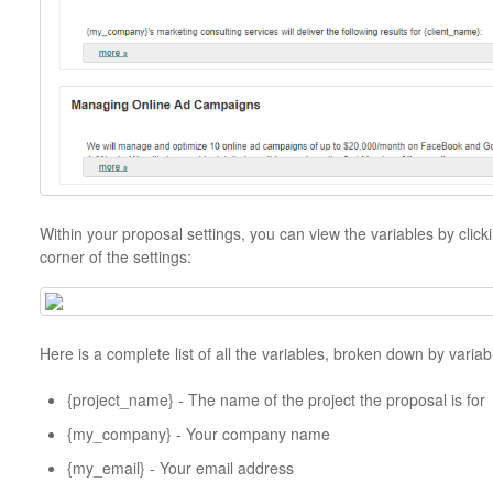
Within your proposal settings, you can view the variables by clicki
corner of the settings:
Here is a complete list of all the variables, broken down by variab
{project_name} - The name of the project the proposal is for
{my_company} - Your company name
{my_email} - Your email address