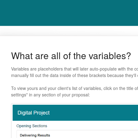
What are all of the variables?
Variables are placeholders that will later auto-populate with the c
manually fill out the data inside of these brackets because they'll 
To view yours and your client's list of variables, click on the title
settings" in any section of your proposal: