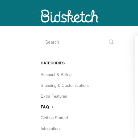
Toggle
Search
CATEGORIES
Account & Billing
Branding & Customizations
Extra Features
FAQ
Getting Started
Integrations