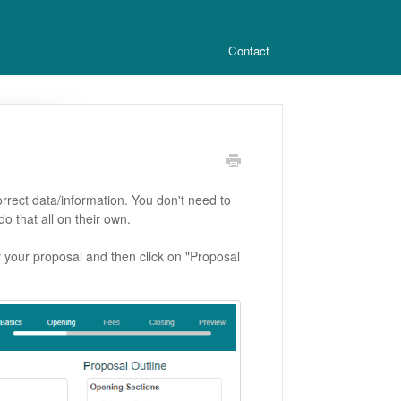
Contact
orrect data/information. You don't need to
do that all on their own.
 of your proposal and then click on "Proposal