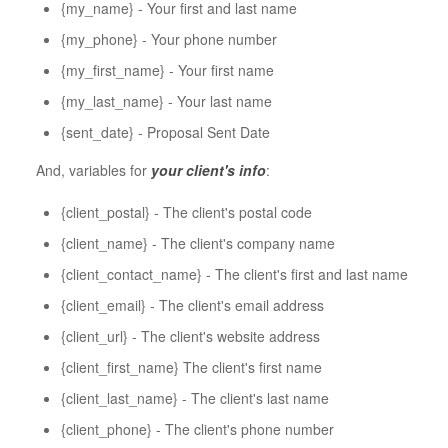
{my_name} - Your first and last name
{my_phone} - Your phone number
{my_first_name} - Your first name
{my_last_name} - Your last name
{sent_date} - Proposal Sent Date
And, variables for
your client's info
:
{client_postal} - The client's postal code
{client_name} - The client's company name
{client_contact_name} - The client's first and last name
{client_email} - The client's email address
{client_url} - The client's website address
{client_first_name} The client's first name
{client_last_name} - The client's last name
{client_phone} - The client's phone number