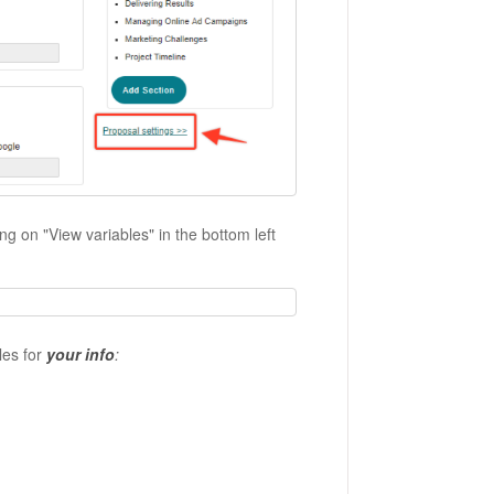
ng on "View variables" in the bottom left
les for
your info
: