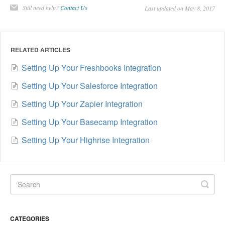
Still need help?
Contact Us
Last updated on May 8, 2017
RELATED ARTICLES
Setting Up Your Freshbooks Integration
Setting Up Your Salesforce Integration
Setting Up Your Zapier Integration
Setting Up Your Basecamp Integration
Setting Up Your Highrise Integration
CATEGORIES