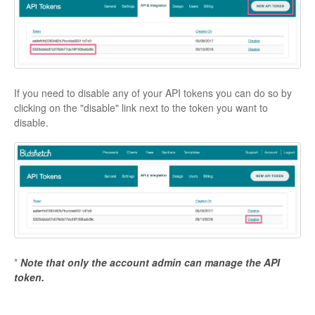
If you need to disable any of your API tokens you can do so by
clicking on the "disable" link next to the token you want to
disable.
*
Note that only the account admin can manage the API
token.