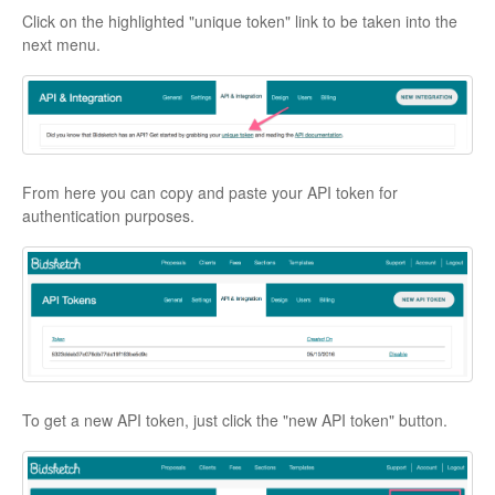
Click on the highlighted "unique token" link to be taken into the
next menu.
From here you can copy and paste your API token for
authentication purposes.
To get a new API token, just click the "new API token" button.