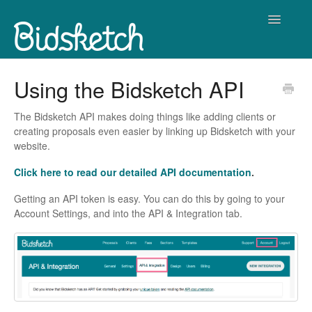
Toggle
Navigatio
Contact
Using the Bidsketch API
The Bidsketch API makes doing things like adding clients or
creating proposals even easier by linking up Bidsketch with your
website.
Click here to read our detailed API documentation
.
Getting an API token is easy. You can do this by going to your
Account Settings, and into the API & Integration tab.